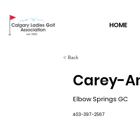
HOME
< Back
Carey-A
Elbow Springs GC
403-397-2567