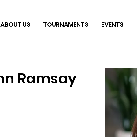
ABOUT US
TOURNAMENTS
EVENTS
nn Ramsay