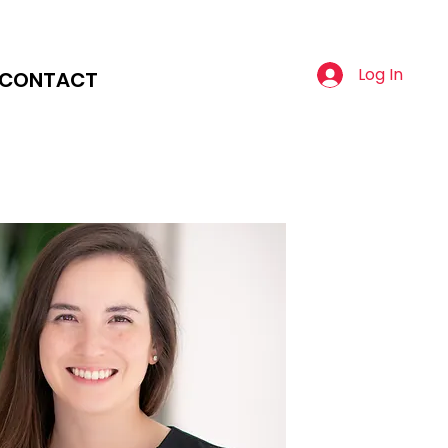
Log In
CONTACT