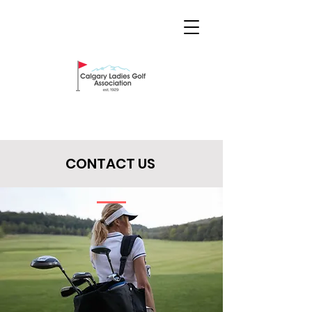
CONTACT US