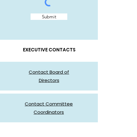
Submit
EXECUTIVE CONTACTS
Contact Board of
Directors
Contact Committee
Coordinators