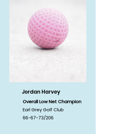
Jordan Harvey
Overall Low Net Champion
Earl Grey Golf Club
66-67-73/206