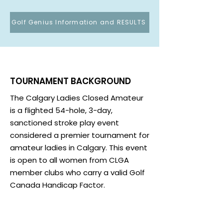
Golf Genius Information and RESULTS
TOURNAMENT BACKGROUND
The Calgary Ladies Closed Amateur
is a flighted 54-hole, 3-day,
sanctioned stroke play event
considered a premier tournament for
amateur ladies in Calgary. This event
is open to all women from CLGA
member clubs who carry a valid Golf
Canada Handicap Factor.
96 entrants are selected from the
lowest handicap factors entries and