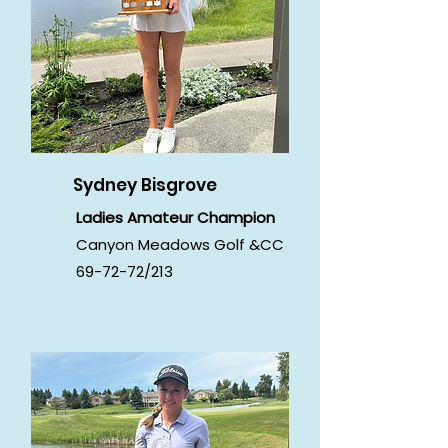
Sydney Bisgrove
Ladies Amateur Champion
Canyon Meadows Golf &CC
69-72-72/213