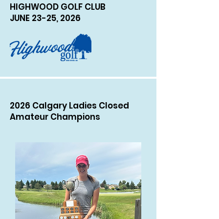
HIGHWOOD GOLF CLUB
JUNE 23-25, 2026
2026 Calgary Ladies Closed
Amateur Champions