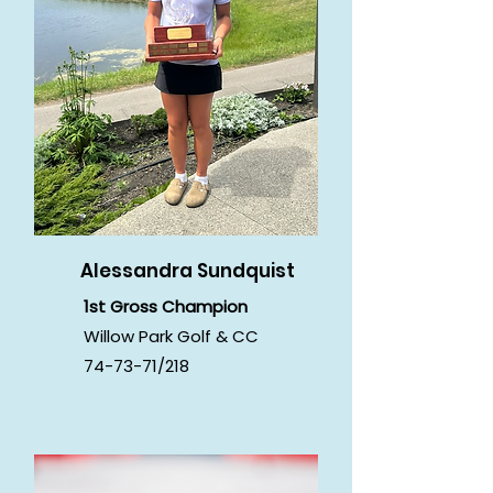
Alessandra Sundquist
1st Gross Champion
Willow Park Golf & CC
74-73-71/218