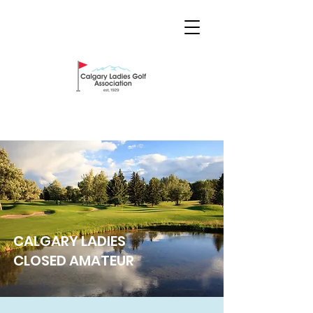
CALGARY LADIES
CLOSED AMATEUR