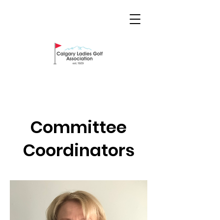
Committee
Coordinators