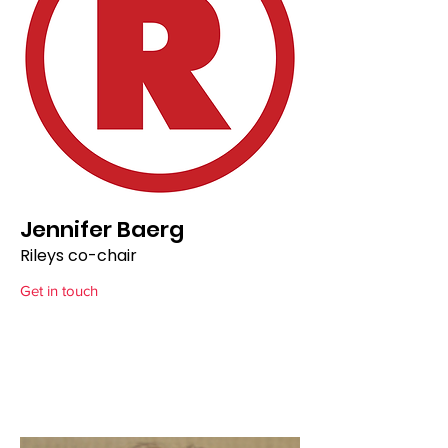
Jennifer Baerg
Rileys co-chair
Get in touch