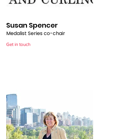
Susan Spencer
Medalist Series co-chair
Get in touch