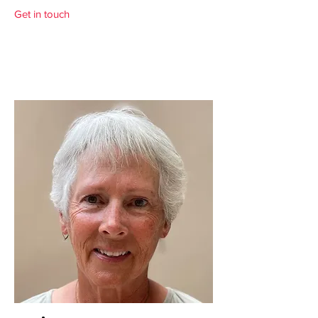
Get in touch