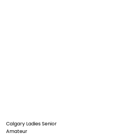
Calgary Ladies Senior
Amateur