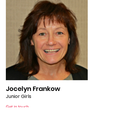
Jocelyn Frankow
Junior Girls
Get in touch