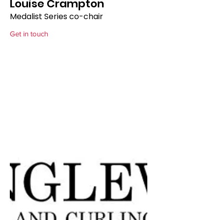
Louise Crampton
Medalist Series co-chair
Get in touch