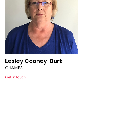
Lesley Cooney-Burk
CHAMPS
Get in touch