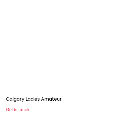
Calgary Ladies Amateur
Get in touch