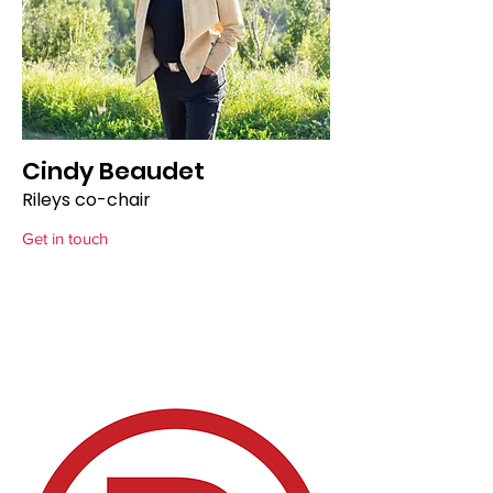
Cindy Beaudet
Rileys co-chair
Get in touch