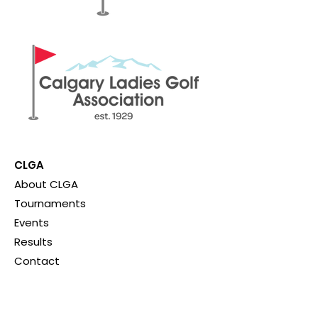
CLGA
About CLGA
Tournaments
Events
Results
Contact
Quick Links