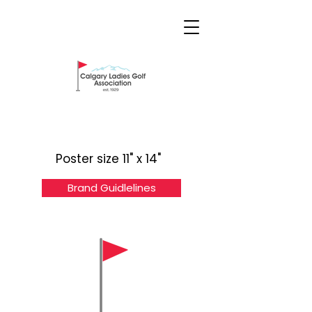
Poster size 11" x 14"
Brand Guidlelines